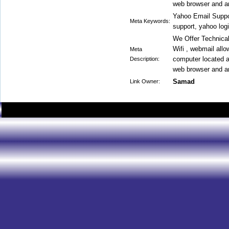
web browser and an
Yahoo Email Suppo
Meta Keywords:
support, yahoo log
We Offer Technical
Wifi , webmail all
Meta
computer located a
Description:
web browser and an
Samad
Link Owner: