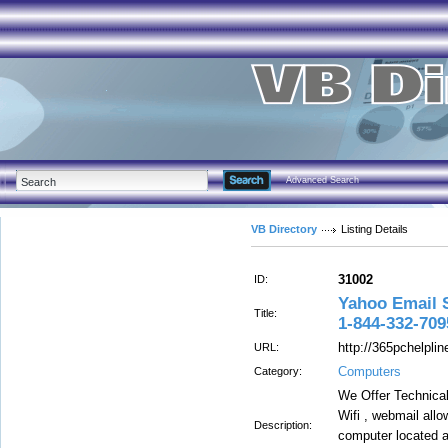
Advanced Search
VB Directory
Listing Details
31002
ID:
Yahoo Email 
Title:
1-844-332-709
http://365pchelpli
URL:
Computers
Category:
We Offer Technical
Wifi , webmail all
Description:
computer located a