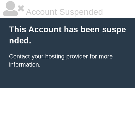
Account Suspended
This Account has been suspe
nded.
Contact your hosting provider
for more
information.