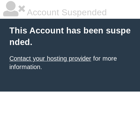
Account Suspended
This Account has been suspe
nded.
Contact your hosting provider
for more
information.