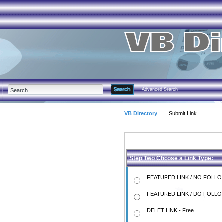
Advanced Search
VB Directory
Submit Link
Step Two Choose a Link Type:
FEATURED LINK / NO FOLLO
FEATURED LINK / DO FOLLO
DELET LINK - Free