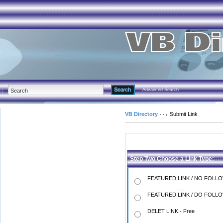
Advanced Search
VB Directory
Submit Link
Step Two Choose a Link Type:
FEATURED LINK / NO FOLLO
FEATURED LINK / DO FOLLO
DELET LINK - Free