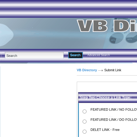
Advanced Search
VB Directory
Submit Link
Step Two Choose a Link Type:
FEATURED LINK / NO FOLLO
FEATURED LINK / DO FOLLO
DELET LINK - Free