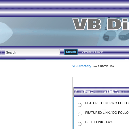
Advanced Search
VB Directory
Submit Link
Step Two Choose a Link Type:
FEATURED LINK / NO FOLLO
FEATURED LINK / DO FOLLO
DELET LINK - Free