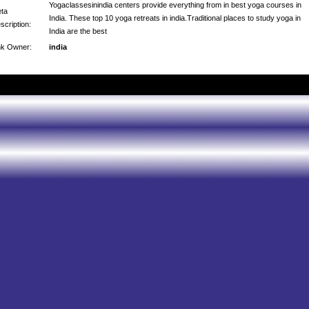
Yogaclassesinindia centers provide everything from in best yoga courses in
ta
India. These top 10 yoga retreats in india.Traditional places to study yoga in
scription:
India are the best
nk Owner:
india