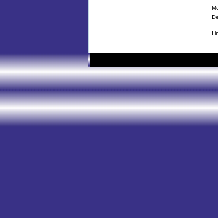
Me
De
Li