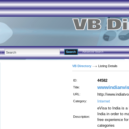
Advanced Search
VB Directory
Listing Details
44582
ID:
wwwindianvis
Title:
http://www.indiatvo
URL:
Internet
Category:
eVisa to India is a
India in order to m
Description:
free experience for
categories