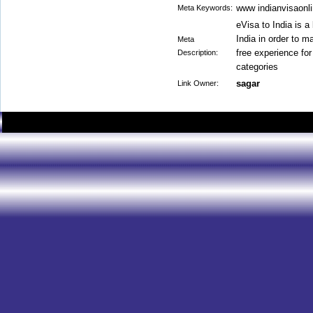
www indianvisaonli
Meta Keywords:
eVisa to India is a
India in order to m
Meta
free experience for
Description:
categories
sagar
Link Owner: