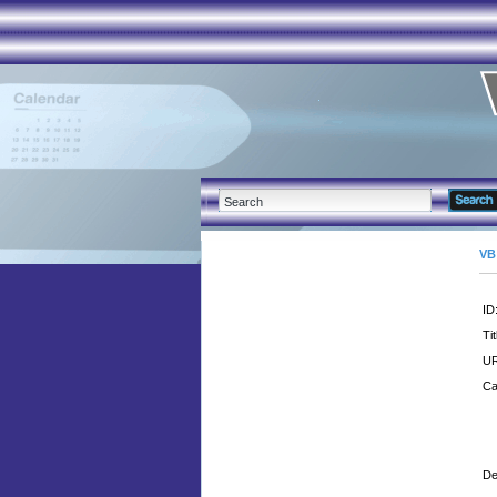
VB
ID
Tit
UR
Ca
De