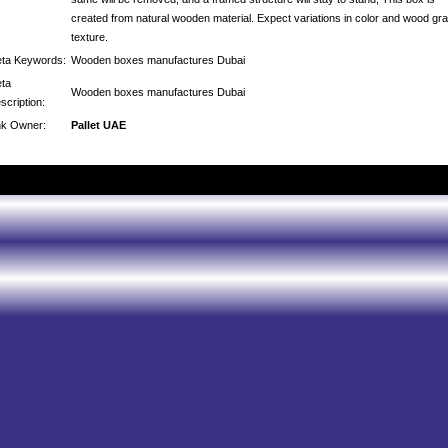
created from natural wooden material. Expect variations in color and wood gra
texture.
ta Keywords:
Wooden boxes manufactures Dubai
ta
Wooden boxes manufactures Dubai
scription:
nk Owner:
Pallet UAE