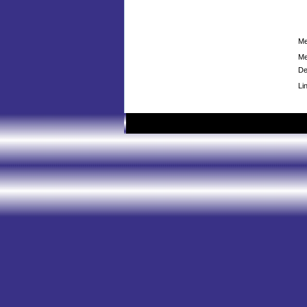
Me
Me
De
Li