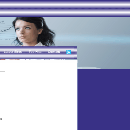
Latest Sites
Top Hits
Contact
de