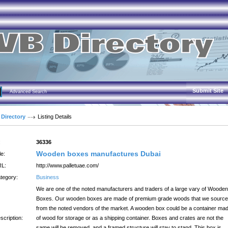
Submit Site
Advanced Search
 Directory
Listing Details
:
36336
Wooden boxes manufactures Dubai
le:
L:
http://www.palletuae.com/
tegory:
Business
We are one of the noted manufacturers and traders of a large vary of Wooden
Boxes. Our wooden boxes are made of premium grade woods that we source
from the noted vendors of the market. A wooden box could be a container ma
scription:
of wood for storage or as a shipping container. Boxes and crates are not the
same will be removed, and a framed structure will stay to stand, This box is