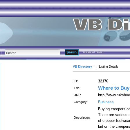
Advanced Search
VB Directory
Listing Details
32176
ID:
Where to Buy
Title:
http://www.tuksho
URL:
Business
Category:
Buying creepers on
There are various o
Description:
of creeper footwear
bid on the creepers