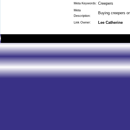
Creepers
Meta Keywords:
Meta
Buying creepers on
Description:
Lee Catherine
Link Owner: