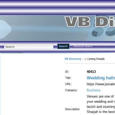
Advanced Search
VB Directory
Listing Details
40413
ID:
Wedding halls
Title:
https://www.jovial
URL:
Business
Category:
Venues are one of t
your wedding and m
lavish and stunnin
Description:
Sharjah is the best 