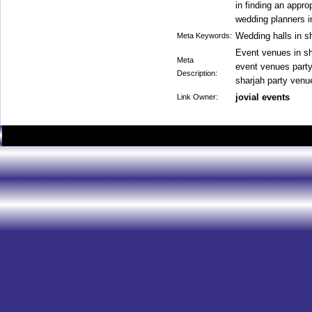
in finding an appr
wedding planners in
Wedding halls in s
Meta Keywords:
Event venues in sh
Meta
event venues party
Description:
sharjah party venu
jovial events
Link Owner: