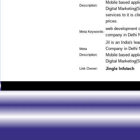
Mobile based appli
Description:
Digital Marketing
services to it is c
prices.
web development c
Meta Keywords:
company in Delhi 
Jil is an India's 
Company in Delhi 
Meta
Mobile based appli
Description:
Digital Marketing
Jingle Infotech
Link Owner: