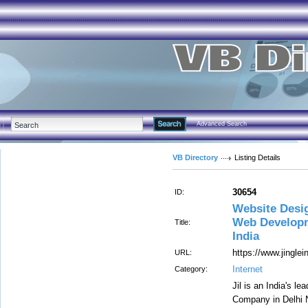
Advanced Search
VB Directory
Listing Details
30654
ID:
Website Desi
Web Developm
Title:
India
https://www.jingle
URL:
Internet
Category:
Jil is an India's 
Company in Delhi 