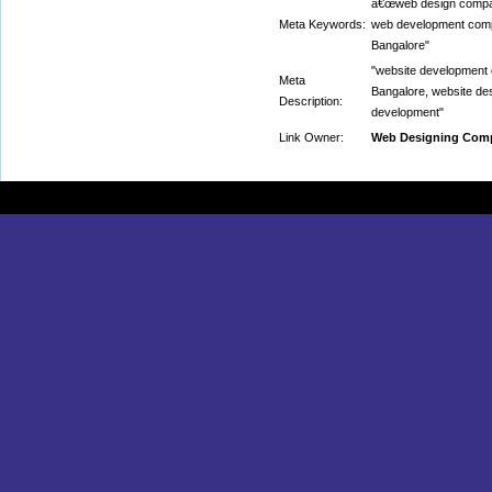
â€œweb design compan
Meta Keywords:
web development comp
Bangalore"
"website development
Meta
Bangalore, website de
Description:
development"
Link Owner:
Web Designing Comp