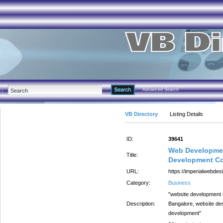
Advanced Search
VB Directory
Listing Details
ID:
39641
Web Developmen
Title:
Development Co
URL:
https://imperialwebdesi
Category:
Business
"website development
Description:
Bangalore, website de
development"