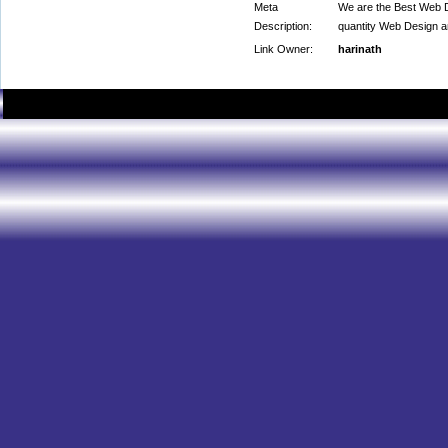
Meta
We are the Best Web D
Description:
quantity Web Design 
Link Owner:
harinath