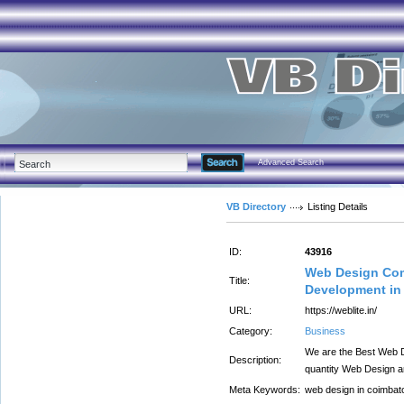
Advanced Search
VB Directory
Listing Details
ID:
43916
Web Design Com
Title:
Development in
URL:
https://weblite.in/
Category:
Business
We are the Best Web D
Description:
quantity Web Design 
Meta Keywords:
web design in coimbat