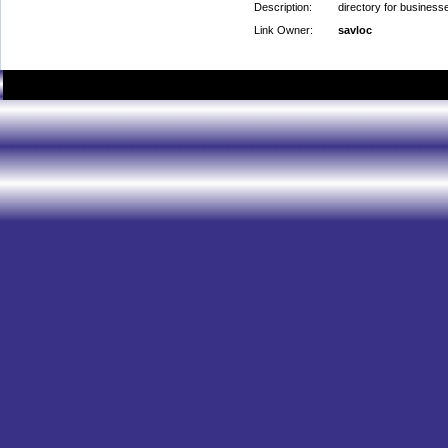
Description:
directory for business
Link Owner:
savloc