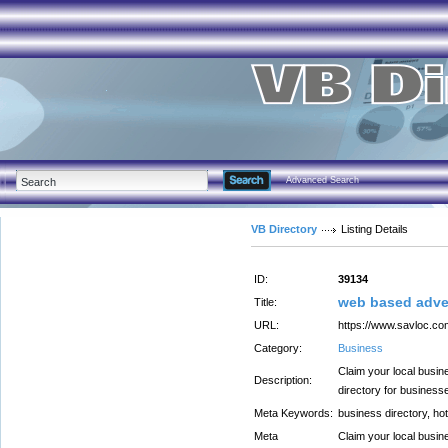
Advanced Search
VB Directory
Listing Details
ID:
39134
web based adve
Title:
URL:
https://www.savloc.co
Category:
Business
Claim your local busin
Description:
directory for business
Meta Keywords:
business directory, hot
Meta
Claim your local busin