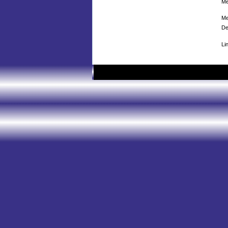
Me
Me
De
Li