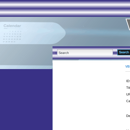
VB
ID
Tit
UR
Ca
De