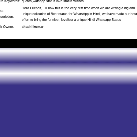
ta Keywords:
quotes,watsapp status,love status,wishes
Hello Friends, Till now this is the very first time when we are writing a big and
ta
unique collection of Best status for WhatsApp in Hindi, we have made our best
scription:
effort to bring the funniest, loveliest a unique Hindi Whatsapp Status
nk Owner:
shashi kumar