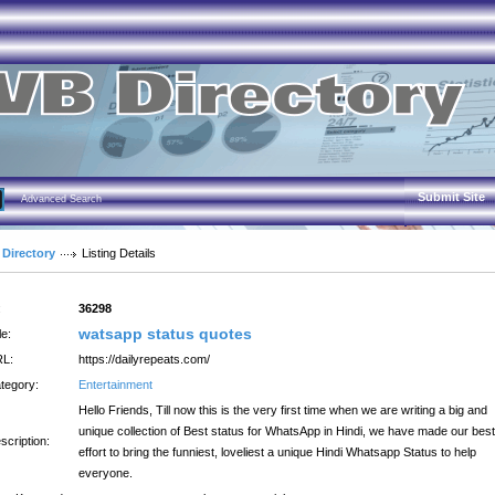
Submit Site
Advanced Search
 Directory
Listing Details
:
36298
watsapp status quotes
le:
L:
https://dailyrepeats.com/
tegory:
Entertainment
Hello Friends, Till now this is the very first time when we are writing a big and
unique collection of Best status for WhatsApp in Hindi, we have made our best
scription:
effort to bring the funniest, loveliest a unique Hindi Whatsapp Status to help
everyone.