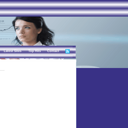
Latest Sites
Top Hits
Contact