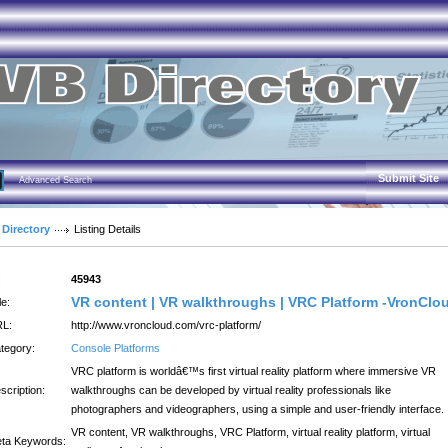
Submit Site
Advanced Search
 Directory
Listing Details
:
45943
VR content | VR walkthroughs | VRC Platform -VronClo
le:
L:
http://www.vroncloud.com/vrc-platform/
tegory:
Console Platforms
VRC platform is worldâ€™s first virtual reality platform where immersive VR
scription:
walkthroughs can be developed by virtual reality professionals like
photographers and videographers, using a simple and user-friendly interface.
VR content, VR walkthroughs, VRC Platform, virtual reality platform, virtual
ta Keywords: