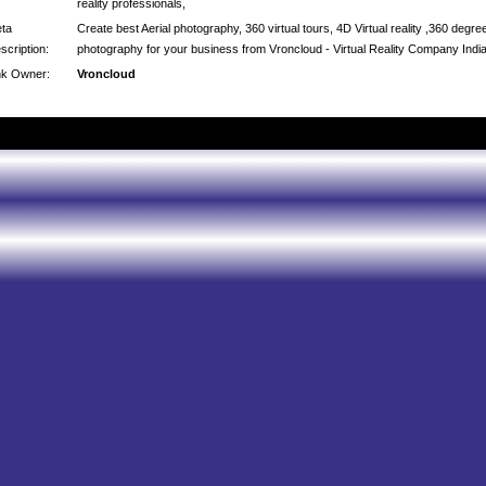
reality professionals,
ta
Create best Aerial photography, 360 virtual tours, 4D Virtual reality ,360 degre
scription:
photography for your business from Vroncloud - Virtual Reality Company Indi
nk Owner:
Vroncloud