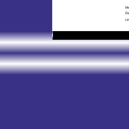
Me
De
Li