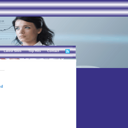
Latest Sites
Top Hits
Contact
ud