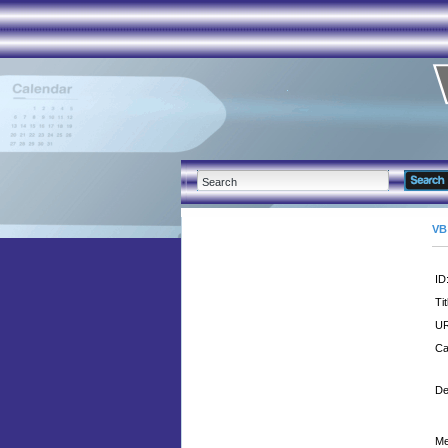
VB
ID
Tit
UR
Ca
De
Me