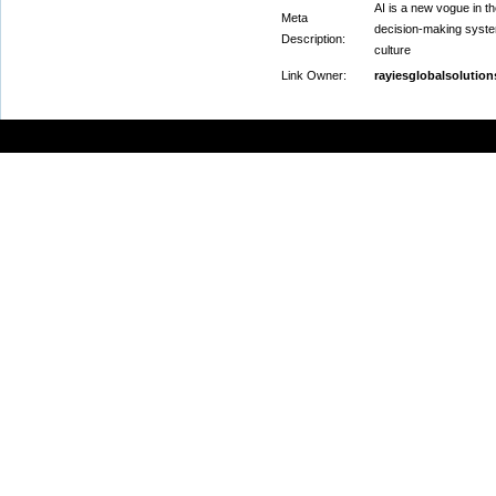
AI is a new vogue in t
Meta
decision-making system
Description:
culture
Link Owner:
rayiesglobalsolutio