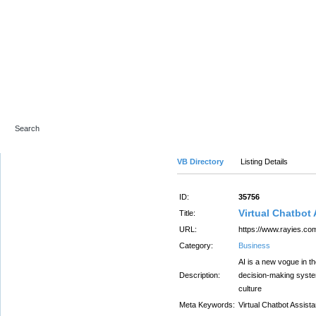
Advanced Search
VB Directory
Listing Details
ID:
35756
Virtual Chatbot 
Title:
URL:
https://www.rayies.com
Category:
Business
AI is a new vogue in t
Description:
decision-making system
culture
Meta Keywords:
Virtual Chatbot Assist