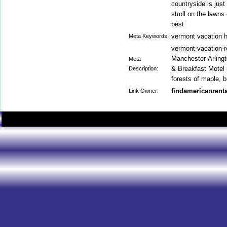
countryside is just
stroll on the lawns 
best
vermont vacation 
Meta Keywords:
vermont-vacation-r
Manchester-Arlingt
Meta
& Breakfast Motel
Description:
forests of maple, b
findamericanrenta
Link Owner: