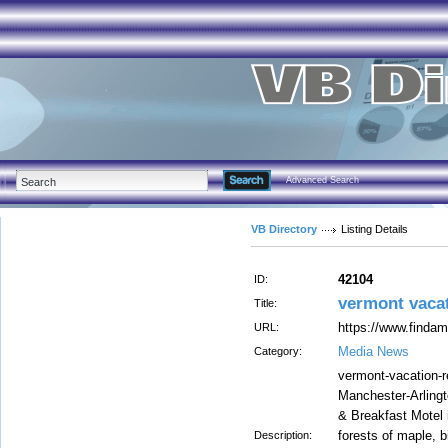
Advanced Search
VB Directory
Listing Details
42104
ID:
vermont vaca
Title:
https://www.findam
URL:
Media News
Category:
vermont-vacation-r
Manchester-Arlingt
& Breakfast Motel
forests of maple, 
Description: