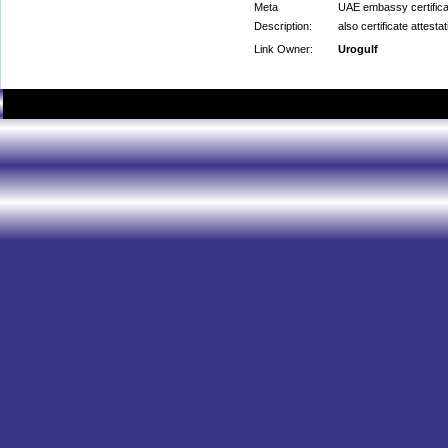
Meta
UAE embassy certificat
Description:
also certificate attest
Link Owner:
Urogulf