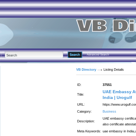
Advanced Search
VB Directory
Listing Details
ID:
37551
UAE Embassy At
Title:
India | Urogulf
URL:
https://www.urogulf.c
Category:
Business
UAE embassy certificat
Description:
also certificate attest
Meta Keywords:
uae embassy in India,