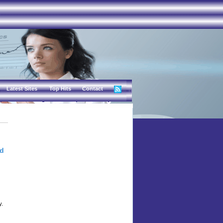
Latest Sites
Top Hits
Contact
nd
y.