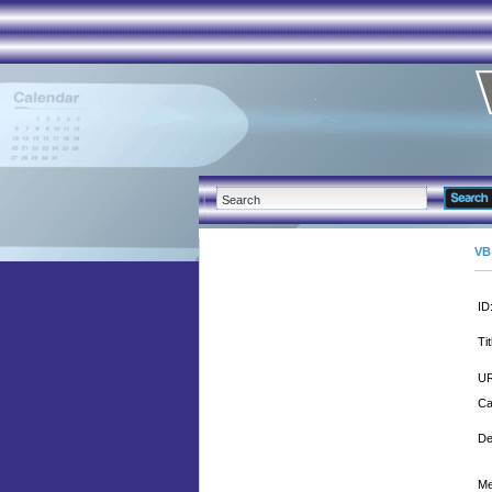
VB
ID
Tit
UR
Ca
De
Me