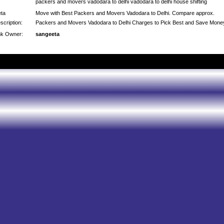
packers and movers vadodara to delhi vadodara to delhi house shifting
ta
Move with Best Packers and Movers Vadodara to Delhi. Compare approx.
scription:
Packers and Movers Vadodara to Delhi Charges to Pick Best and Save Mone
nk Owner:
sangeeta