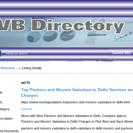
Submit Site
Advanced Search
 Directory
Listing Details
:
44775
Top Packers and Movers Vadodara to Delhi Services a
le:
Charges
L:
https://www.movingsolutions.in/packers-and-movers-vadodara-to-delhi.html
tegory:
Internet
Move with Best Packers and Movers Vadodara to Delhi. Compare approx.
scription:
Packers and Movers Vadodara to Delhi Charges to Pick Best and Save Mone
packers and movers vadodara to delhi vadodara to delhi movers and packers
ta Keywords: