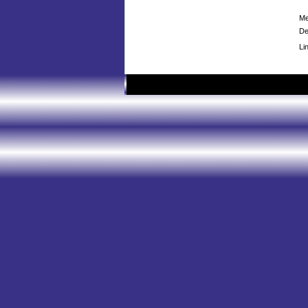
Me
De
Li