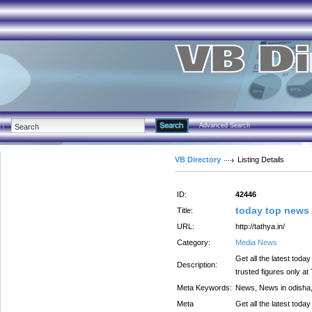
Advanced Search
VB Directory
Listing Details
ID:
42446
today top news 
Title:
URL:
http://tathya.in/
Category:
Media News
Get all the latest toda
Description:
trusted figures only at
Meta Keywords:
News, News in odish
Meta
Get all the latest toda