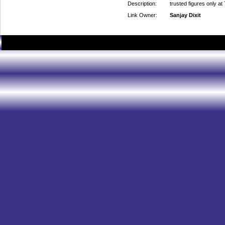
Description:
trusted figures only at
Link Owner:
Sanjay Dixit