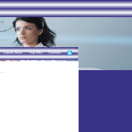
Latest Sites
Top Hits
Contact