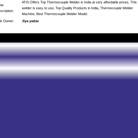
ATIS Offers Top Thermocouple Welder in India at very affordable prices, This
ta
welder is easy to use, Top Quality Products in India, Thermocouple Welder
scription:
Machine, Best Thermocouple Welder Model.
nk Owner:
Jiya yadav