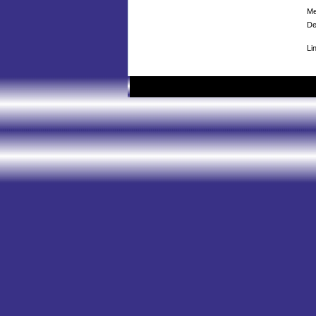
Me
De
Li