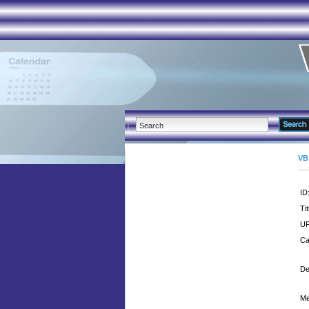
VB
ID
Tit
UR
Ca
De
Me