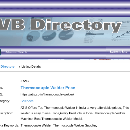
Submit Site
Advanced Search
 Directory
Listing Details
:
37212
Thermocouple Welder Price
le:
L:
https://atis.co.in/thermocouple-welder/
tegory:
Sciences
ATIS Offers Top Thermocouple Welder in India at very affordable prices, This
scription:
welder is easy to use, Top Quality Products in India, Thermocouple Welder
Machine, Best Thermocouple Welder Model.
ta Keywords:
Thermocouple Welder, Thermocouple Welder Supplier,