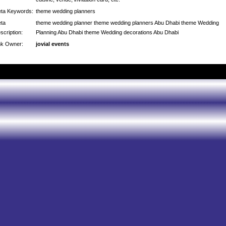
ta Keywords:
theme wedding planners
ta
theme wedding planner theme wedding planners Abu Dhabi theme Wedding
scription:
Planning Abu Dhabi theme Wedding decorations Abu Dhabi
nk Owner:
jovial events