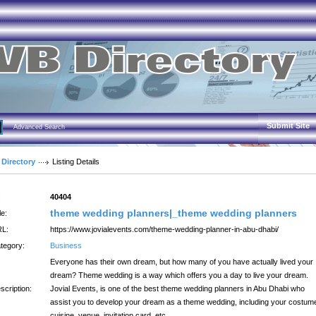
Submit Site
Advanced Search
 Directory
Listing Details
:
40404
theme wedding planners|_theme wedding planners
le:
L:
https://www.jovialevents.com/theme-wedding-planner-in-abu-dhabi/
tegory:
Business
Everyone has their own dream, but how many of you have actually lived your
dream? Theme wedding is a way which offers you a day to live your dream.
scription:
Jovial Events, is one of the best theme wedding planners in Abu Dhabi who
assist you to develop your dream as a theme wedding, including your costum
cuisine, venue, invitation card, etc.