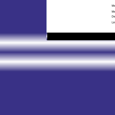
Me
Me
De
Li