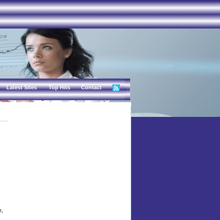
Latest Sites
Top Hits
Contact
e,