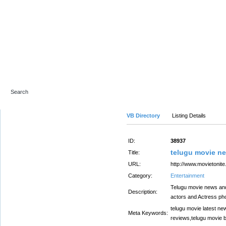
Advanced Search
VB Directory
Listing Details
ID:
38937
telugu movie n
Title:
URL:
http://www.movietonite
Category:
Entertainment
Telugu movie news and 
Description:
actors and Actress ph
telugu movie latest ne
Meta Keywords:
reviews,telugu movie 