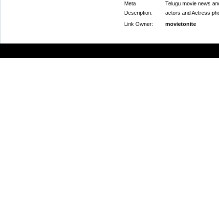
Meta
Telugu movie news and 
Description:
actors and Actress ph
Link Owner:
movietonite