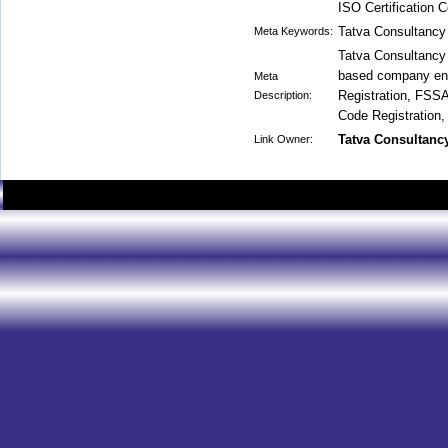
ISO Certification 
Tatva Consultancy
Meta Keywords:
Tatva Consultancy S
based company eng
Meta
Registration, FSSA
Description:
Code Registration,
Tatva Consultanc
Link Owner: