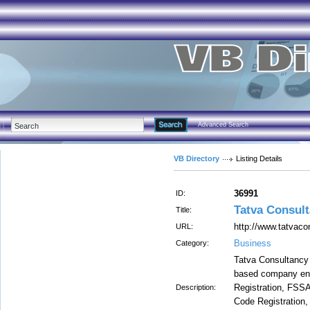
Advanced Search
VB Directory
Listing Details
36991
ID:
Tatva Consul
Title:
http://www.tatvaco
URL:
Business
Category:
Tatva Consultancy S
based company eng
Registration, FSSA
Description:
Code Registration,