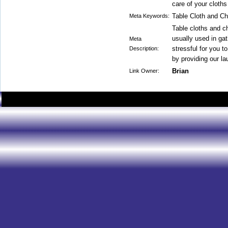
care of your cloths
Table Cloth and Ch
Meta Keywords:
Table cloths and ch
usually used in ga
Meta
stressful for you t
Description:
by providing our la
Brian
Link Owner: