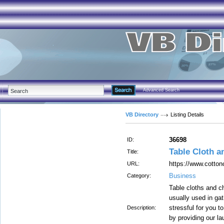
Advanced Search
VB Directory
Listing Details
36698
ID:
Table Cloth a
Title:
https://www.cotton
URL:
Business
Category:
Table cloths and ch
usually used in ga
stressful for you t
Description:
by providing our l