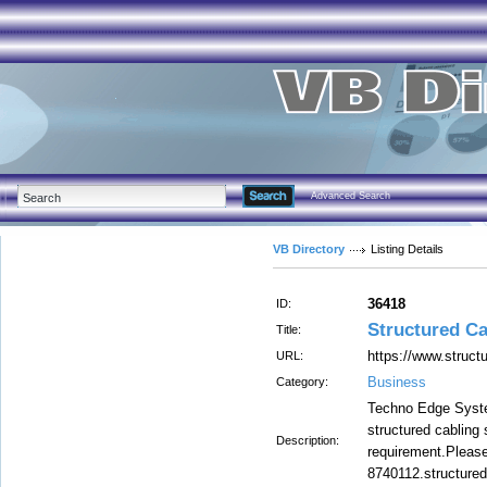
Advanced Search
VB Directory
Listing Details
36418
ID:
Structured Ca
Title:
https://www.structu
URL:
Business
Category:
Techno Edge Syste
structured cabling 
Description:
requirement.Please
8740112.structured