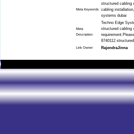
structured cabling 
cabling installatio
Meta Keywords:
systems dubai
Techno Edge Syste
structured cabling 
Meta
requirement.Please
Description:
8740112.structured
RajendraJinna
Link Owner: