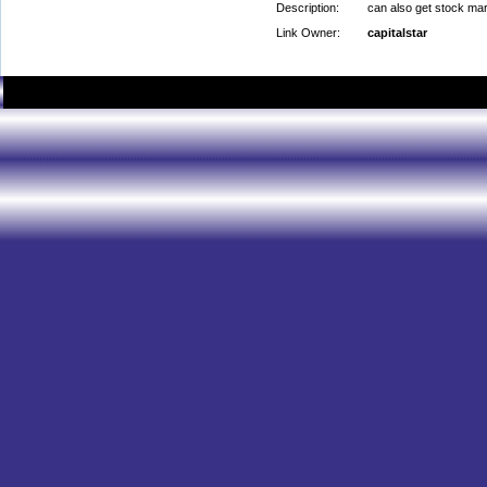
Description:
can also get stock mark
Link Owner:
capitalstar