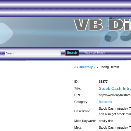
Advanced Search
VB Directory
Listing Details
ID:
35877
Stock Cash Intra
Title:
URL:
http://www.capitalstar
Category:
Business
Stock Cash Intraday Tr
Description:
can also get stock mark
Meta Keywords:
equity tips
Meta
Stock Cash Intraday Tr