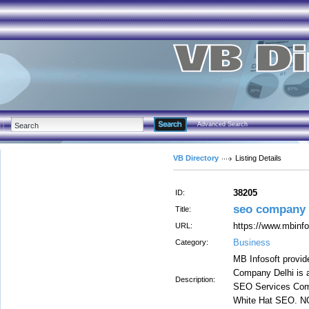
Advanced Search
VB Directory
Listing Details
38205
ID:
seo company i
Title:
https://www.mbinfo
URL:
Business
Category:
MB Infosoft provid
Company Delhi is a
Description:
SEO Services Comp
White Hat SEO. NO