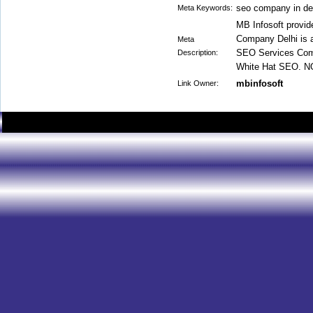
seo company in de
Meta Keywords:
MB Infosoft provid
Company Delhi is a
Meta
SEO Services Comp
Description:
White Hat SEO. NO
mbinfosoft
Link Owner: