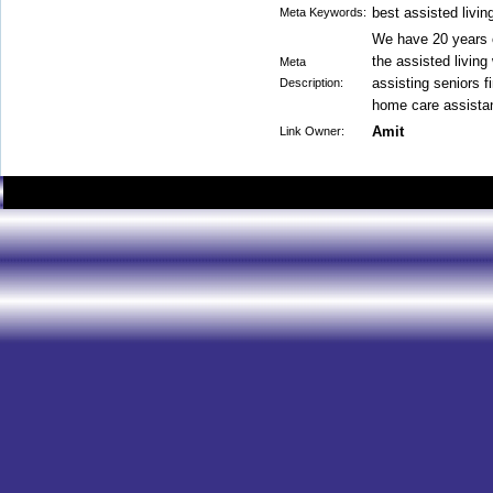
best assisted living
Meta Keywords:
We have 20 years o
the assisted living
Meta
assisting seniors f
Description:
home care assista
Amit
Link Owner: