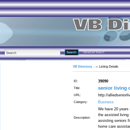
Advanced Search
VB Directory
Listing Details
39090
ID:
senior living
Title:
http://alliedseniorl
URL:
Business
Category:
We have 20 years o
the assisted living
Description:
assisting seniors f
home care assista