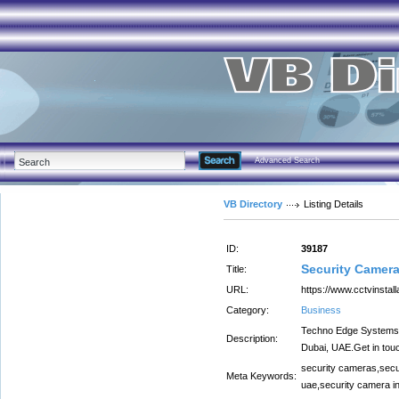
Advanced Search
VB Directory
Listing Details
ID:
39187
Security Camera
Title:
URL:
https://www.cctvinstall
Category:
Business
Techno Edge Systems LL
Description:
Dubai, UAE.Get in tou
security cameras,secur
Meta Keywords:
uae,security camera ins