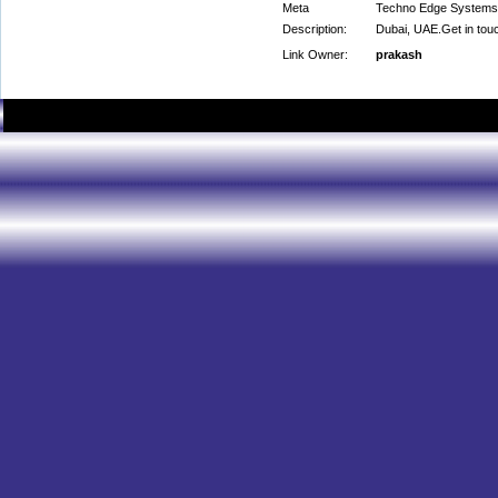
Meta
Techno Edge Systems LL
Description:
Dubai, UAE.Get in tou
Link Owner:
prakash