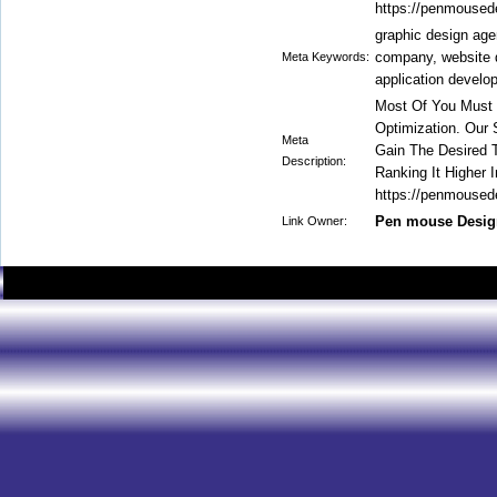
https://penmoused
graphic design ag
company, website 
Meta Keywords:
application devel
Most Of You Must 
Optimization. Our
Meta
Gain The Desired T
Description:
Ranking It Higher I
https://penmoused
Pen mouse Desig
Link Owner: