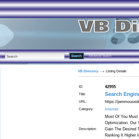
Advanced Search
VB Directory
Listing Details
42955
ID:
Search Engin
Title:
https://penmoused
URL:
Internet
Category:
Most Of You Must 
Optimization. Our
Gain The Desired T
Description:
Ranking It Higher I