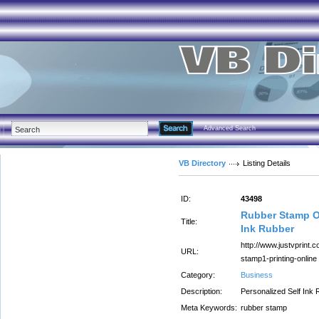
Advanced Search
VB Directory
Listing Details
ID:
43498
Rubber Stamp On
Title:
Ink Rubber
http://www.justvprint.
URL:
stamp1-printing-online
Category:
Business
Description:
Personalized Self Ink
Meta Keywords:
rubber stamp