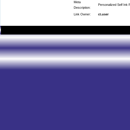
Meta
Personalized Self Ink
Description:
Link Owner:
ct.user