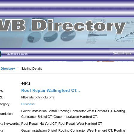
Submit Site
Advanced Search
 Directory
Listing Details
:
44942
Roof Repair Wallingford CT...
le:
L:
https://laroofingct.com/
tegory:
Business
Gutter Installation Bristol. Roofing Contractor West Hartford CT. Roofing
scription:
Contractor Bristol CT. Gutter Installation Hartford CT.
ta Keywords:
Roof Repair Hartford CT, Roof Repair West Hartford CT
ta
Gutter Installation Bristol. Roofing Contractor West Hartford CT. Roofing