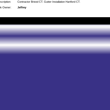
scription:
Contractor Bristol CT. Gutter Installation Hartford CT.
nk Owner:
Jeffrey