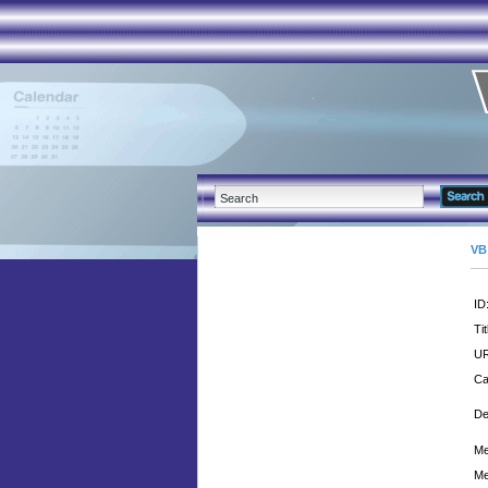
VB
ID
Tit
UR
Ca
De
Me
Me