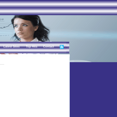
Latest Sites
Top Hits
Contact