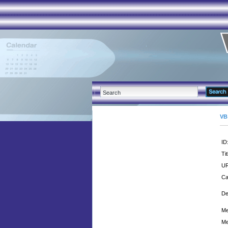
VB
ID
Tit
UR
Ca
De
Me
Me