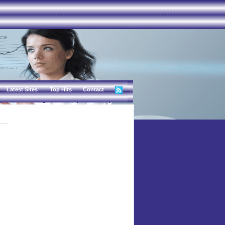
Latest Sites
Top Hits
Contact