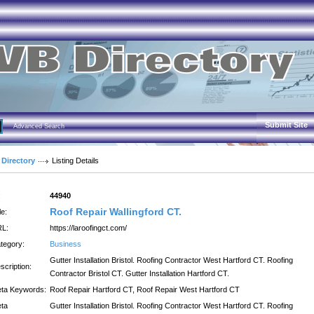
Submit Site
Advanced Search
 Directory
Listing Details
:
44940
Roof Repair Wallingford CT.
le:
L:
https://laroofingct.com/
tegory:
Business
Gutter Installation Bristol. Roofing Contractor West Hartford CT. Roofing
scription:
Contractor Bristol CT. Gutter Installation Hartford CT.
ta Keywords:
Roof Repair Hartford CT, Roof Repair West Hartford CT
ta
Gutter Installation Bristol. Roofing Contractor West Hartford CT. Roofing