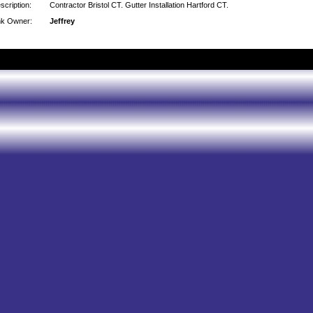
scription:
Contractor Bristol CT. Gutter Installation Hartford CT.
nk Owner:
Jeffrey