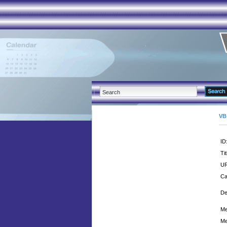
VB
ID
Tit
UR
Ca
De
Me
Me