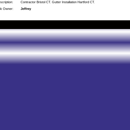
scription:
Contractor Bristol CT. Gutter Installation Hartford CT.
nk Owner:
Jeffrey