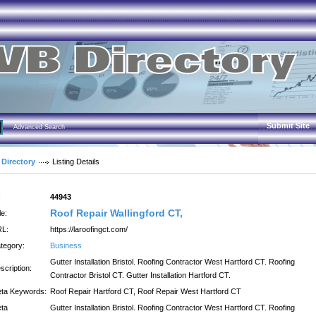
Submit Site
Advanced Search
 Directory
Listing Details
:
44943
Roof Repair Wallingford CT,
le:
L:
https://laroofingct.com/
tegory:
Business
Gutter Installation Bristol. Roofing Contractor West Hartford CT. Roofing
scription:
Contractor Bristol CT. Gutter Installation Hartford CT.
ta Keywords:
Roof Repair Hartford CT, Roof Repair West Hartford CT
ta
Gutter Installation Bristol. Roofing Contractor West Hartford CT. Roofing