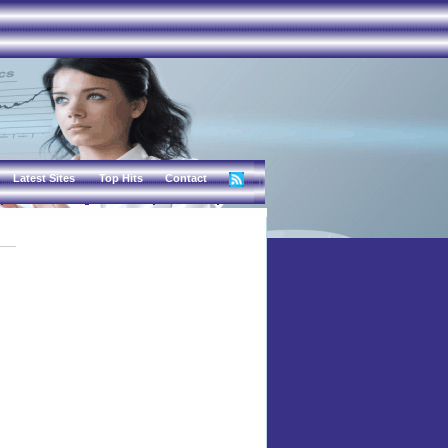
Latest Sites
Top Hits
Contact