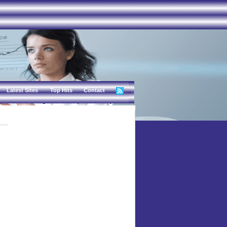
Latest Sites
Top Hits
Contact