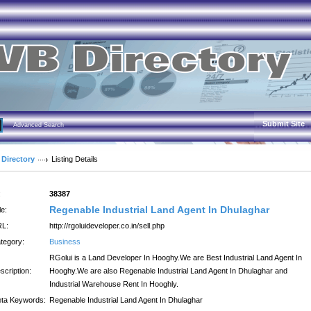
Submit Site
Advanced Search
 Directory
Listing Details
:
38387
Regenable Industrial Land Agent In Dhulaghar
le:
L:
http://rgoluideveloper.co.in/sell.php
tegory:
Business
RGolui is a Land Developer In Hooghy.We are Best Industrial Land Agent In
scription:
Hooghy.We are also Regenable Industrial Land Agent In Dhulaghar and
Industrial Warehouse Rent In Hooghly.
ta Keywords:
Regenable Industrial Land Agent In Dhulaghar