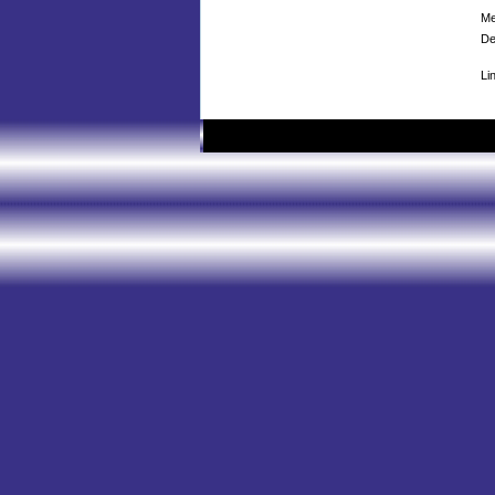
Me
De
Li