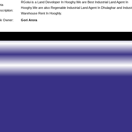
RGolui is a Land Developer In Hooghy.We are Best Industrial Land Agent In
ta
Hooghy.We are also Regenable Industrial Land Agent In Dhulaghar and Industr
scription:
Warehouse Rent In Hooghly.
nk Owner:
Gori Arora