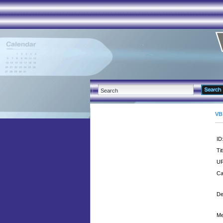
VB
ID
Tit
UR
Ca
De
Me