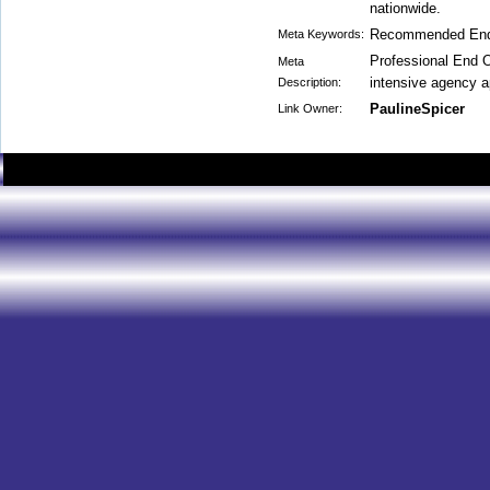
nationwide.
Recommended End
Meta Keywords:
Professional End 
Meta
intensive agency a
Description:
PaulineSpicer
Link Owner: