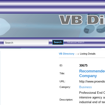
Advanced Search
VB Directory
Listing Details
30675
ID:
Recommended
Title:
Company
http://www.proendo
URL:
Business
Category:
Professional End 
intensive agency a
Description:
industrial end of t