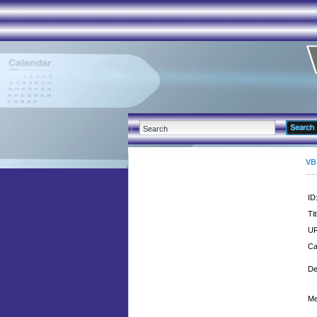
VB
ID
Tit
UR
Ca
De
Me