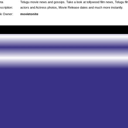
ta
Telugu movie news and gossips. Take a look at tollywood film news, Telugu fi
scription:
actors and Actress photos, Movie Release dates and much more instantly.
nk Owner:
movietonite