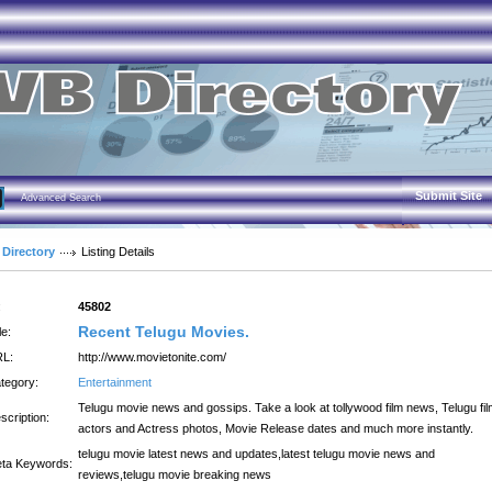
Submit Site
Advanced Search
 Directory
Listing Details
:
45802
Recent Telugu Movies.
le:
L:
http://www.movietonite.com/
tegory:
Entertainment
Telugu movie news and gossips. Take a look at tollywood film news, Telugu fi
scription:
actors and Actress photos, Movie Release dates and much more instantly.
telugu movie latest news and updates,latest telugu movie news and
ta Keywords:
reviews,telugu movie breaking news