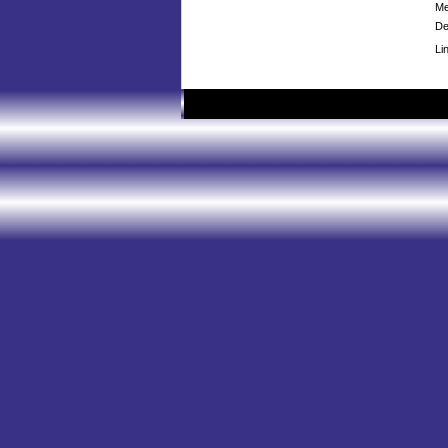
Me
De
Li