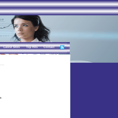
Latest Sites
Top Hits
Contact
lm