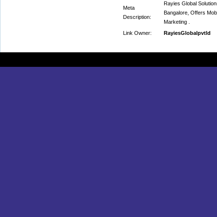
Rayies Global Soluti
Meta
Bangalore, Offers Mob
Description:
Marketing .
Link Owner:
RayiesGlobalpvtld