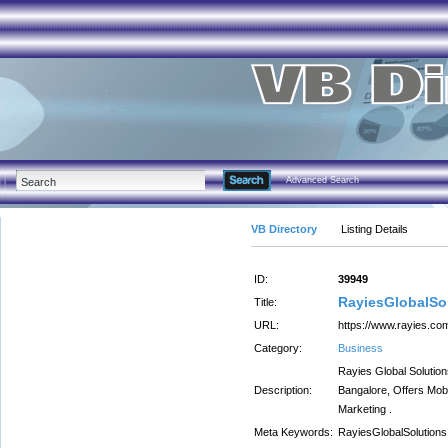
Advanced Search
VB Directory
Listing Details
ID:
39949
RayiesGlobalSo
Title:
URL:
https://www.rayies.co
Category:
Business
Rayies Global Soluti
Description:
Bangalore, Offers Mob
Marketing .
Meta Keywords:
RayiesGlobalSolutions