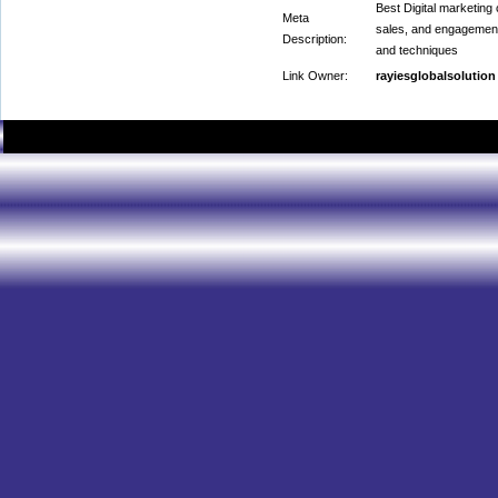
Best Digital marketing
Meta
sales, and engagement 
Description:
and techniques
Link Owner:
rayiesglobalsolution