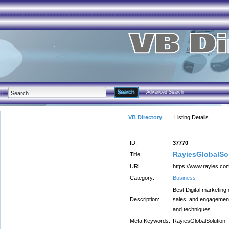
Advanced Search
VB Directory
Listing Details
ID:
37770
RayiesGlobalSo
Title:
URL:
https://www.rayies.co
Category:
Business
Best Digital marketing
Description:
sales, and engagement 
and techniques
Meta Keywords:
RayiesGlobalSolution