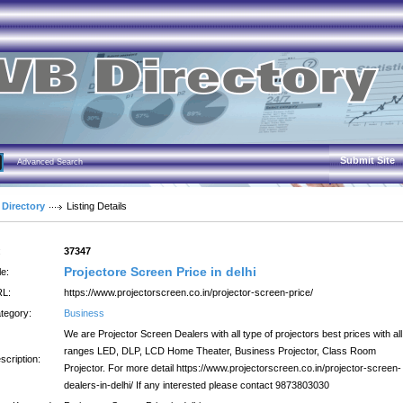
Submit Site
Advanced Search
 Directory
Listing Details
:
37347
Projectore Screen Price in delhi
le:
L:
https://www.projectorscreen.co.in/projector-screen-price/
tegory:
Business
We are Projector Screen Dealers with all type of projectors best prices with all
ranges LED, DLP, LCD Home Theater, Business Projector, Class Room
scription:
Projector. For more detail https://www.projectorscreen.co.in/projector-screen-
dealers-in-delhi/ If any interested please contact 9873803030