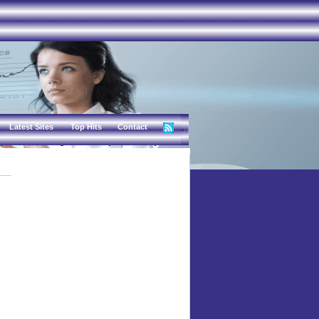
Latest Sites
Top Hits
Contact