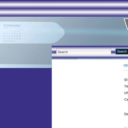
VB
ID
Tit
UR
Ca
De