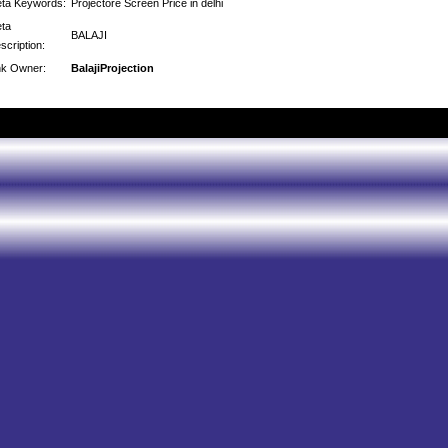
ta Keywords:
Projectore Screen Price in delhi
ta
BALAJI
scription:
nk Owner:
BalajiProjection