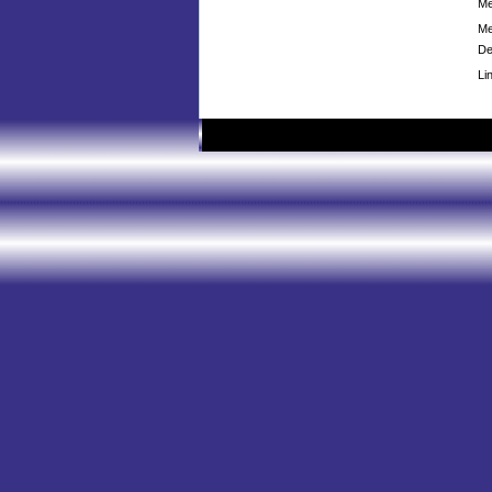
Me
Me
De
Li