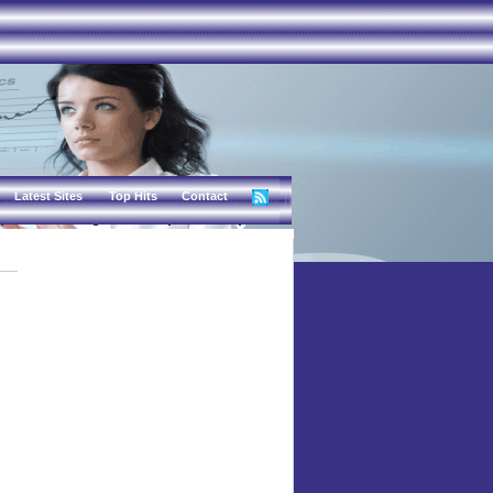
Latest Sites
Top Hits
Contact