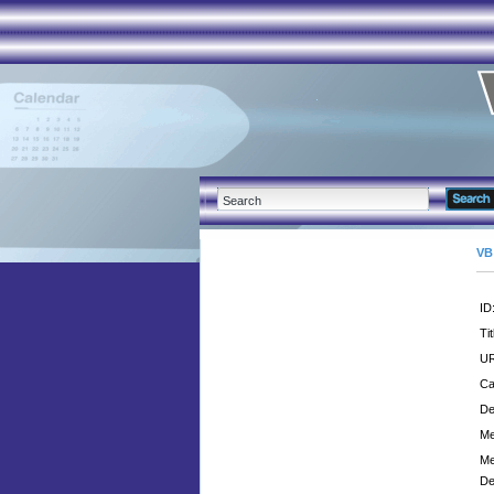
VB
ID
Tit
UR
Ca
De
Me
Me
De