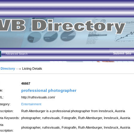
Submit Site
Advanced Search
 Directory
Listing Details
:
46667
professional photographer
le:
L:
http://ruthsvisuals.com/
tegory:
Entertainment
scription:
Ruth Altenburger is a professional photographer from Innsbruck, Austria
ta Keywords:
photographer, ruthsvisuals, Fotografin, Ruth Altenburger, Innsbruck, Austria
ta
photographer, ruthsvisuals, Fotografin, Ruth Altenburger, Innsbruck, Austria
scription: