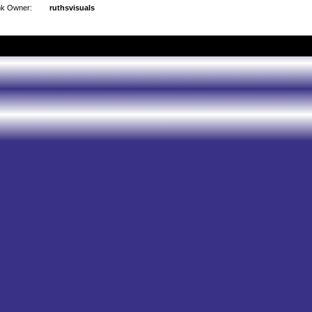
nk Owner:
ruthsvisuals