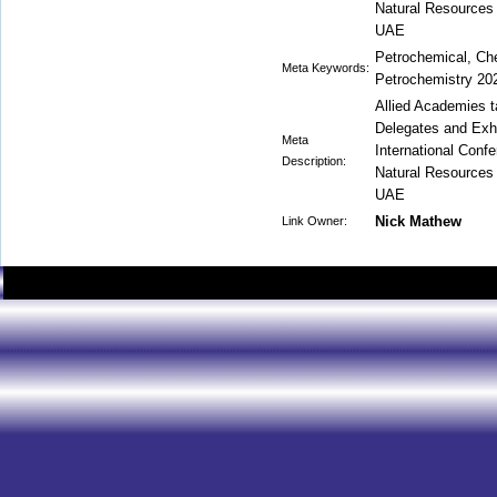
Natural Resources 
UAE
Petrochemical, Che
Meta Keywords:
Petrochemistry 20
Allied Academies t
Delegates and Exhib
Meta
International Conf
Description:
Natural Resources 
UAE
Nick Mathew
Link Owner: