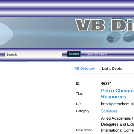
Advanced Search
VB Directory
Listing Details
46274
ID:
Petro Chemic
Title:
Resources
http://petrochem.
URL:
Sciences
Category:
Allied Academies t
Delegates and Exhib
International Conf
Description: