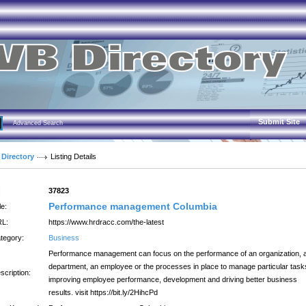
Submit Site
Advanced Search
 Directory
Listing Details
:
37823
Performance management Columbia
le:
L:
https://www.hrdracc.com/the-latest
tegory:
Business
Performance management can focus on the performance of an organization, 
department, an employee or the processes in place to manage particular task
scription:
improving employee performance, development and driving better business
results. visit https://bit.ly/2HihcPd