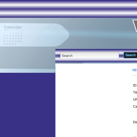
VB
ID
Tit
UR
Ca
De