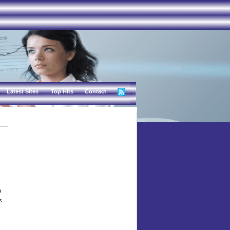
Latest Sites
Top Hits
Contact
a
s