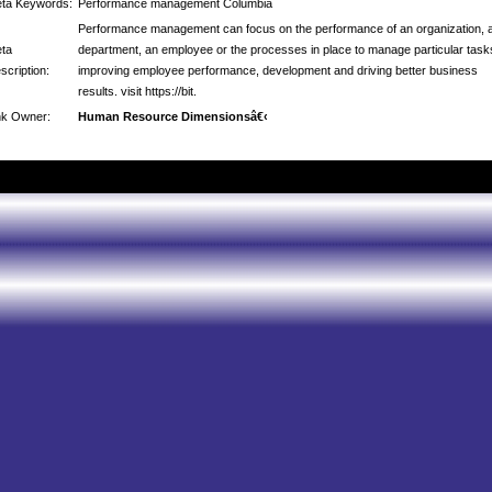
ta Keywords:
Performance management Columbia
Performance management can focus on the performance of an organization, 
ta
department, an employee or the processes in place to manage particular task
scription:
improving employee performance, development and driving better business
results. visit https://bit.
nk Owner:
Human Resource Dimensionsâ€‹