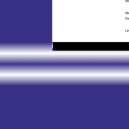
Me
Me
De
Li