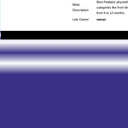
Best Pediatric physioth
Meta
categories like from bi
Description:
from 9 to 12 months.
Link Owner:
raman