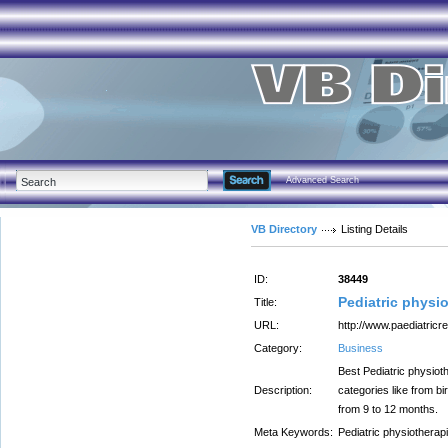
Advanced Search
VB Directory
Listing Details
ID:
38449
Pediatric physio
Title:
URL:
http://www.paediatric
Category:
Business
Best Pediatric physioth
Description:
categories like from bi
from 9 to 12 months.
Meta Keywords:
Pediatric physiotherapi