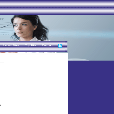
Latest Sites
Top Hits
Contact
n,