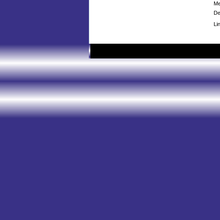
Me
De
Li