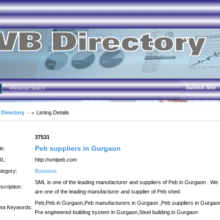
Submit Site
Advanced Search
 Directory
Listing Details
:
37531
Peb suppliers in Gurgaon
le:
L:
http://smlpeb.com
tegory:
Business
SML is one of the leading manufacturer and suppliers of Peb in Gurgaon . We
scription:
are one of the leading manufacturer and supplier of Peb shed.
Peb,Peb in Gurgaon,Peb manufacturers in Gurgaon ,Peb suppliers in Gurgao
ta Keywords:
Pre engineered building system in Gurgaon,Steel building in Gurgaon