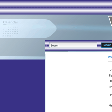
VB
ID
Tit
UR
Ca
De
Me