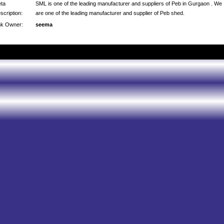
ta
SML is one of the leading manufacturer and suppliers of Peb in Gurgaon . We
scription:
are one of the leading manufacturer and supplier of Peb shed.
nk Owner:
seema