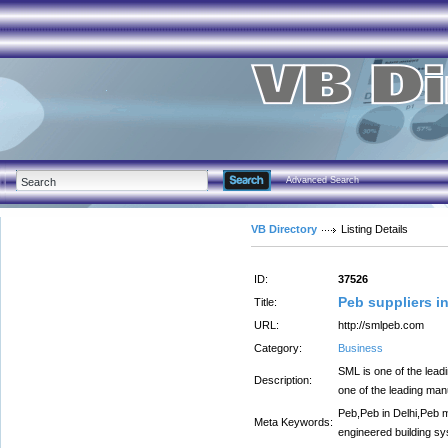
Advanced Search
VB Directory
Listing Details
ID:
37526
Peb suppliers in
Title:
URL:
http://smlpeb.com
Category:
Business
SML is one of the lead
Description:
one of the leading man
Peb,Peb in Delhi,Peb m
Meta Keywords:
engineered building sys