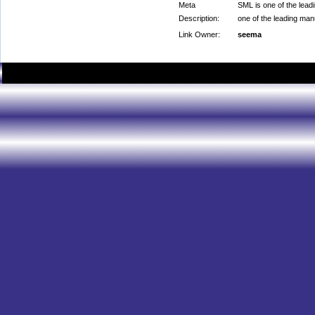
Meta
SML is one of the lead
Description:
one of the leading man
Link Owner:
seema